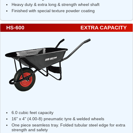
Heavy duty & extra long & strength wheel shaft
Finished with special texture powder coating
HS-600
EXTRA CAPACITY
6.0 cubic feet capacity
16" x 4" (4.00-8) pneumatic tyre & welded wheels
One piece seamless tray. Folded tubular steel edge for extra
strength and safety