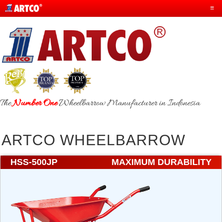
≡
The
Number One
Wheelbarrow Manufacturer in Indonesia
ARTCO WHEELBARROW
HSS-500JP
MAXIMUM DURABILITY