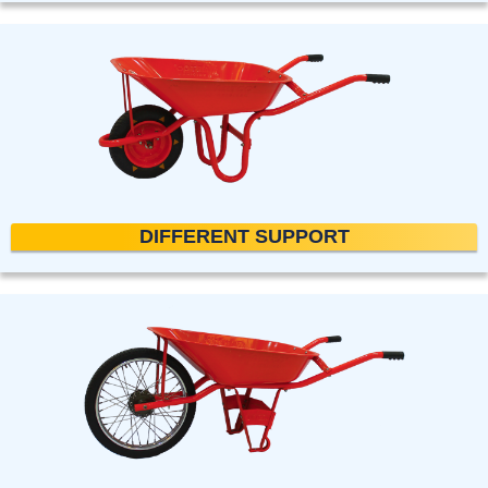
DIFFERENT SUPPORT