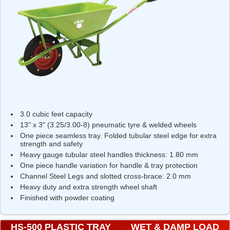
3.0 cubic feet capacity
13" x 3" (3.25/3.00-8) pneumatic tyre & welded wheels
One piece seamless tray. Folded tubular steel edge for extra
strength and safety
Heavy gauge tubular steel handles thickness: 1.80 mm
One piece handle variation for handle & tray protection
Channel Steel Legs and slotted cross-brace: 2.0 mm
Heavy duty and extra strength wheel shaft
Finished with powder coating
HS-500 PLASTIC TRAY
WET & DAMP LOAD