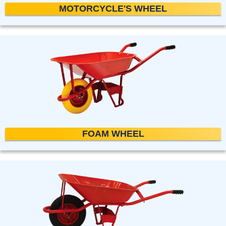
MOTORCYCLE'S WHEEL
FOAM WHEEL