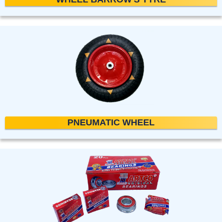
PNEUMATIC WHEEL