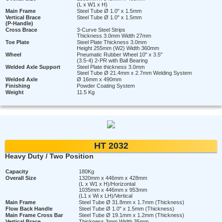
(L x W1 x H)
Main Frame
Steel Tube Ø 1.0" x 1.5mm
Vertical Brace
Steel Tube Ø 1.0" x 1.5mm
(P-Handle)
Cross Brace
3-Curve Steel Strips
Thickness 3.0mm Width 27mm
Toe Plate
Steel Plate Thickness 3.0mm
Height 255mm (W2) Width 360mm
Wheel
Pneumatic Rubber Wheel 10" x 3.5"
(3.5-4) 2-PR with Ball Bearing
Welded Axle Support
Steel Plate thickness 3.0mm
Steel Tube Ø 21.4mm x 2.7mm Welding System
Welded Axle
Ø 16mm x 490mm
Finishing
Powder Coating System
Weight
11.5 Kg
HT 2032
Heavy Duty / Two Position
Capacity
180Kg
Overall Size
1320mm x 446mm x 428mm
(L x W1 x H)/Horizontal
1035mm x 446mm x 953mm
(L1 x Wi x LH)/Vertical
Main Frame
Steel Tube Ø 31.8mm x 1.7mm (Thickness)
Flow Back Handle
Steel Tube Ø 1.0" x 1.5mm (Thickness)
Main Frame Cross Bar
Steel Tube Ø 19.1mm x 1.2mm (Thickness)
Vertical Brace
Thickness 3mm Width 35mm