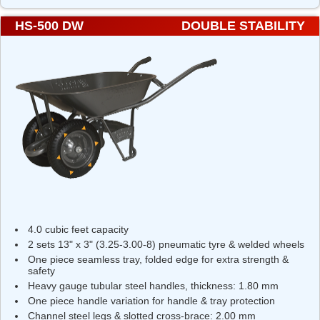
HS-500 DW
DOUBLE STABILITY
4.0 cubic feet capacity
2 sets 13" x 3" (3.25-3.00-8) pneumatic tyre & welded wheels
One piece seamless tray, folded edge for extra strength &
safety
Heavy gauge tubular steel handles, thickness: 1.80 mm
One piece handle variation for handle & tray protection
Channel steel legs & slotted cross-brace: 2.00 mm