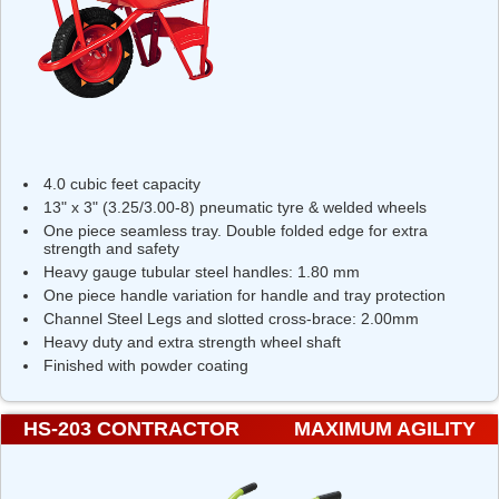
4.0 cubic feet capacity
13" x 3" (3.25/3.00-8) pneumatic tyre & welded wheels
One piece seamless tray. Double folded edge for extra
strength and safety
Heavy gauge tubular steel handles: 1.80 mm
One piece handle variation for handle and tray protection
Channel Steel Legs and slotted cross-brace: 2.00mm
Heavy duty and extra strength wheel shaft
Finished with powder coating
HS-203 CONTRACTOR
MAXIMUM AGILITY