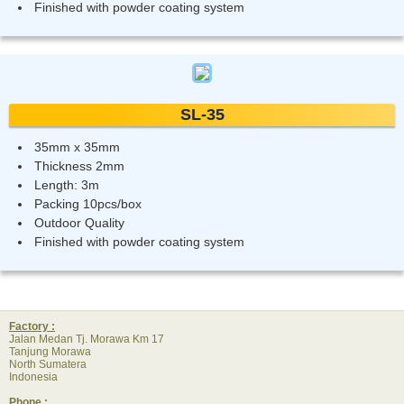
Finished with powder coating system
SL-35
35mm x 35mm
Thickness 2mm
Length: 3m
Packing 10pcs/box
Outdoor Quality
Finished with powder coating system
Factory :
Jalan Medan Tj. Morawa Km 17
Tanjung Morawa
North Sumatera
Indonesia
Phone :