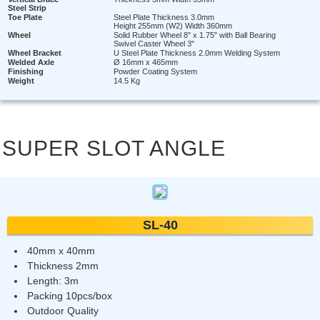
Steel Strip
Toe Plate
Steel Plate Thickness 3.0mm
Height 255mm (W2) Width 360mm
Wheel
Solid Rubber Wheel 8" x 1.75" with Ball Bearing
Swivel Caster Wheel 3"
Wheel Bracket
U Steel Plate Thickness 2.0mm Welding System
Welded Axle
Ø 16mm x 465mm
Finishing
Powder Coating System
Weight
14.5 Kg
SUPER SLOT ANGLE
SL-40
40mm x 40mm
Thickness 2mm
Length: 3m
Packing 10pcs/box
Outdoor Quality