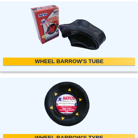
WHEEL BARROW'S TUBE
WHEEL BARROW'S TYRE