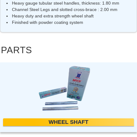
Heavy gauge tubular steel handles, thickness: 1.80 mm
Channel Steel Legs and slotted cross-brace : 2.00 mm
Heavy duty and extra strength wheel shaft
Finished with powder coating system
PARTS
WHEEL SHAFT