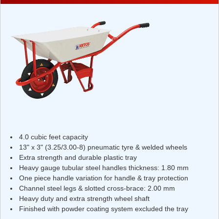
4.0 cubic feet capacity
13" x 3" (3.25/3.00-8) pneumatic tyre & welded wheels
Extra strength and durable plastic tray
Heavy gauge tubular steel handles thickness: 1.80 mm
One piece handle variation for handle & tray protection
Channel steel legs & slotted cross-brace: 2.00 mm
Heavy duty and extra strength wheel shaft
Finished with powder coating system excluded the tray