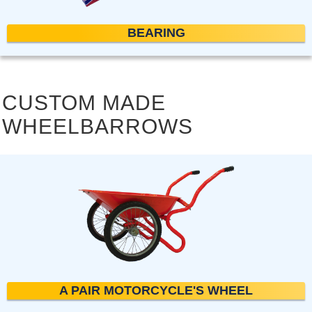
BEARING
CUSTOM MADE
WHEELBARROWS
A PAIR MOTORCYCLE'S WHEEL