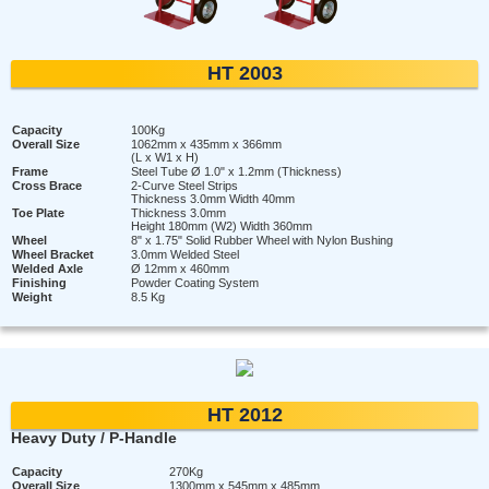
HT 2003
Capacity
100Kg
Overall Size
1062mm x 435mm x 366mm
(L x W1 x H)
Frame
Steel Tube Ø 1.0" x 1.2mm (Thickness)
Cross Brace
2-Curve Steel Strips
Thickness 3.0mm Width 40mm
Toe Plate
Thickness 3.0mm
Height 180mm (W2) Width 360mm
Wheel
8" x 1.75" Solid Rubber Wheel with Nylon Bushing
Wheel Bracket
3.0mm Welded Steel
Welded Axle
Ø 12mm x 460mm
Finishing
Powder Coating System
Weight
8.5 Kg
HT 2012
Heavy Duty / P-Handle
Capacity
270Kg
Overall Size
1300mm x 545mm x 485mm