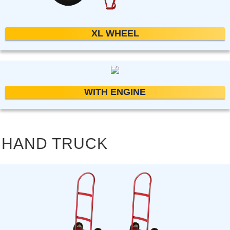
XL WHEEL
WITH ENGINE
HAND TRUCK