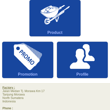
Product
Promotion
Profile
Factory :
Jalan Medan Tj. Morawa Km 17
Tanjung Morawa
North Sumatera
Indonesia
Phone :