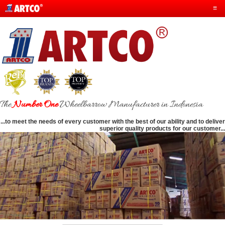
≡
The
Number One
Wheelbarrow Manufacturer in Indonesia
...to meet the needs of every customer with the best of our ability and to deliver
superior quality products for our customer...