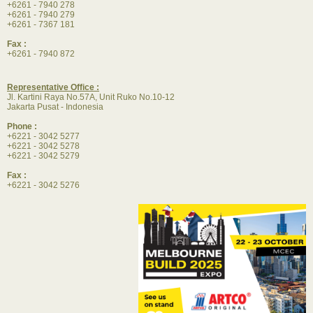
+6261 - 7940 278
+6261 - 7940 279
+6261 - 7367 181
Fax :
+6261 - 7940 872
Representative Office :
Jl. Kartini Raya No.57A, Unit Ruko No.10-12
Jakarta Pusat - Indonesia
Phone :
+6221 - 3042 5277
+6221 - 3042 5278
+6221 - 3042 5279
Fax :
+6221 - 3042 5276